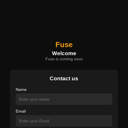
Fuse
Welcome
Fuse is coming soon
Contact us
Name
Email