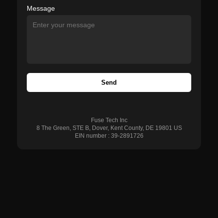
Message
Send
Fuse Tech Inc
8 The Green, STE B, Dover, Kent County, DE 19801 US
EIN number : 39-2891726